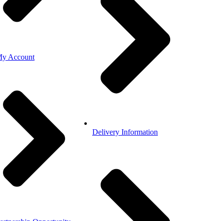
y Account
Delivery Information