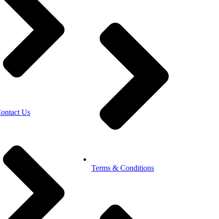
ontact Us
Terms & Conditions