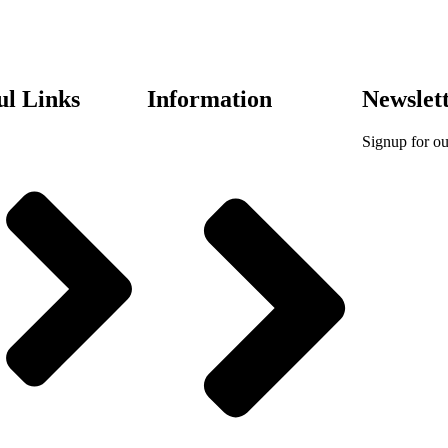
ul Links
Information
Newslet
Signup for ou