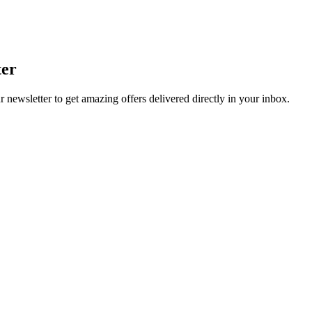
ter
r newsletter to get amazing offers delivered directly in your inbox.