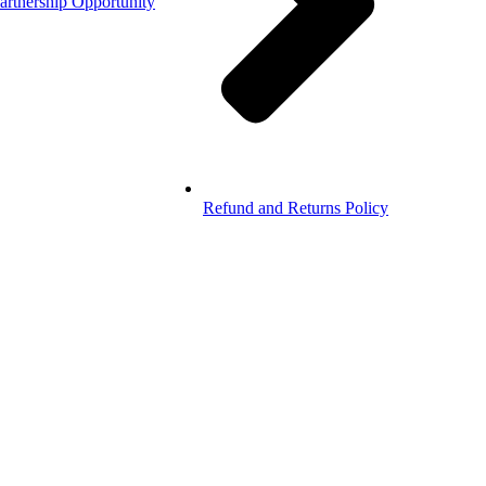
artnership Opportunity
Refund and Returns Policy