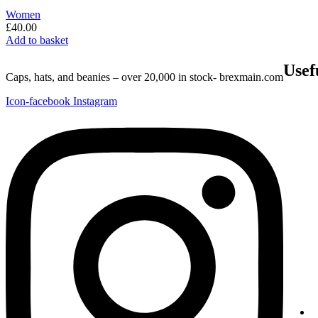
Women
£
40.00
Add to basket
Usef
Caps, hats, and beanies – over 20,000 in stock- brexmain.com
Icon-facebook
Instagram