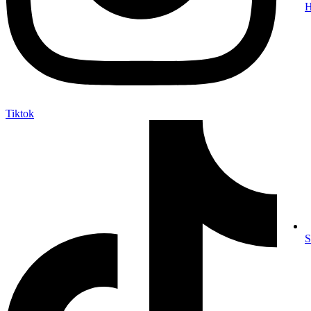
Tiktok
S