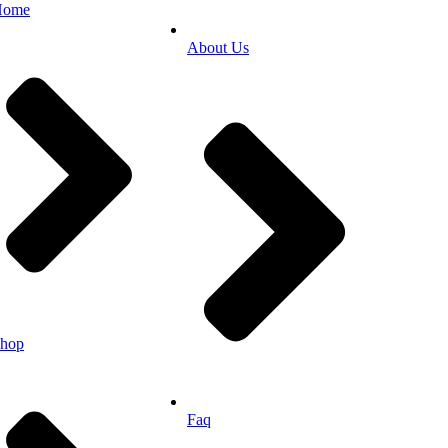
Home
About Us
hop
Faq