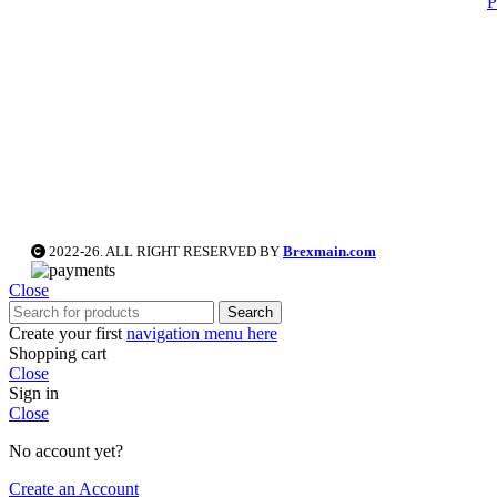
P
2022-26. ALL RIGHT RESERVED BY
Brexmain.com
Close
Search
Create your first
navigation menu here
Shopping cart
Close
Sign in
Close
No account yet?
Create an Account