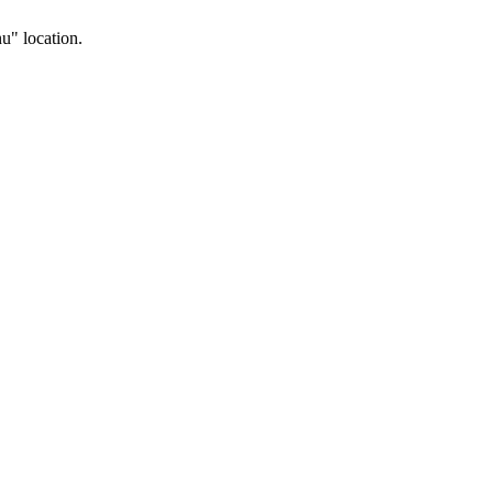
u" location.