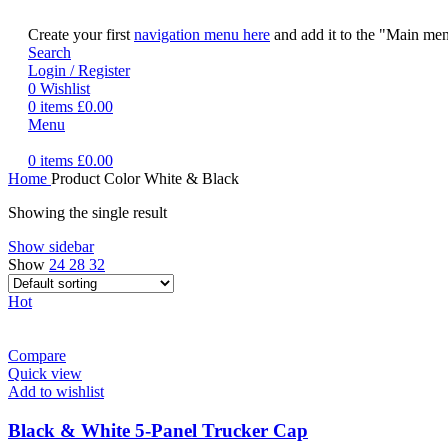
Create your first
navigation menu here
and add it to the "Main men
Search
Login / Register
0
Wishlist
0
items
£
0.00
Menu
0
items
£
0.00
Home
Product Color
White & Black
Showing the single result
Show sidebar
Show
24
28
32
Hot
Compare
Quick view
Add to wishlist
Black & White 5-Panel Trucker Cap