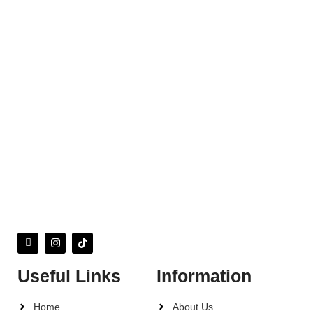
Useful Links
Information
Home
About Us