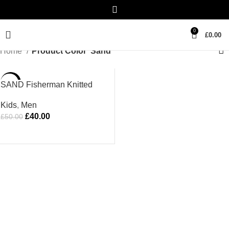
0
£
0.00
Home
Product Color
Sand
-20%
SAND Fisherman Knitted
Hat
Kids
,
Men
£
40.00
£
50.00