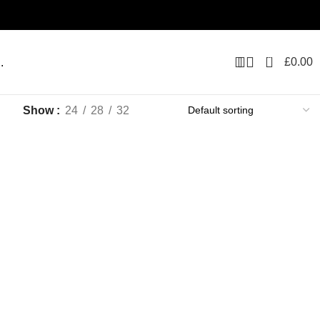
0
£
0.00
.
Show
24
28
32