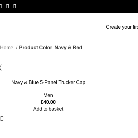
Create your fir
Home
Product Color
Navy & Red
Navy & Blue 5-Panel Trucker Cap
Men
£
40.00
Add to basket