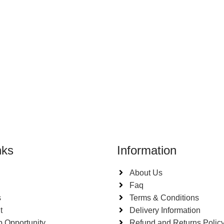
nks
Information
About Us
Faq
s
Terms & Conditions
t
Delivery Information
p Opportunity
Refund and Returns Polic