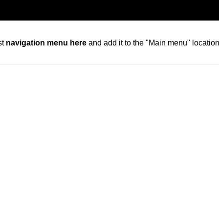
st
navigation menu here
and add it to the "Main menu" location