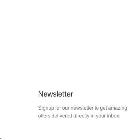
Newsletter
Signup for our newsletter to get amazing
offers delivered directly in your inbox.
y