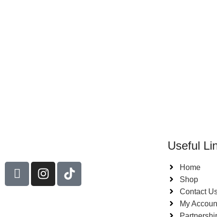
Useful Li
Home
Shop
Contact U
My Accoun
Partnershi