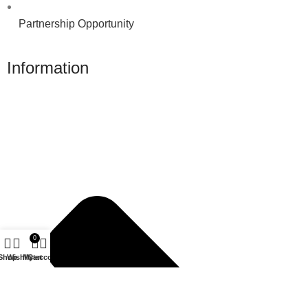
Partnership Opportunity
Information
0
Shop
Wishlist
My account
Cart