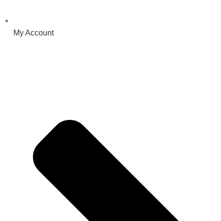
My Account