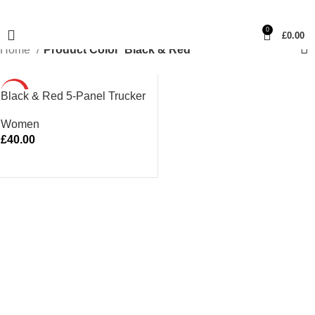
0
£
0.00
Home
Product Color
Black & Red
HOT
Black & Red 5-Panel Trucker
Women
£
40.00