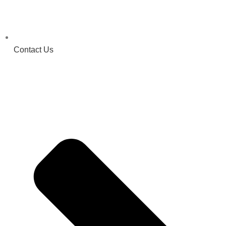
Contact Us