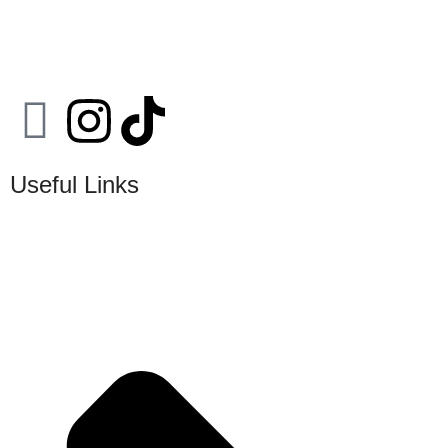
Useful Links