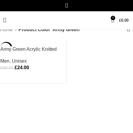
0
£
0.00
Home
Product Color
Army Green
-20%
Army Green Acrylic Knitted
Hat
Men
,
Unisex
£
24.00
£
30.00