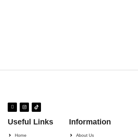
Useful Links
Information
Home
About Us